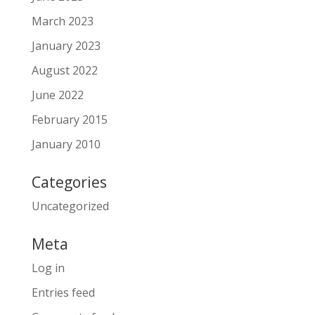
March 2023
January 2023
August 2022
June 2022
February 2015
January 2010
Categories
Uncategorized
Meta
Log in
Entries feed