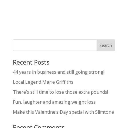
Recent Posts
44 years in business and still going strong!
Local Legend Marie Griffiths
There’s still time to lose those extra pounds!
Fun, laughter and amazing weight loss
Make this Valentine’s Day special with Slimtone
Recent Comments