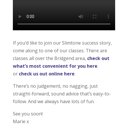
If you’d like to join our Slimtone success story,
come along to one of our classes. There are
classes all over the Bridgend area,
check out
what’s most convenient for you here
.
or
check us out online here
.
There’s no judgement, no nagging, just
straight-forward, sound advice that’s easy-to-
follow. And we always have lots of fun.
See you soon!
Marie x