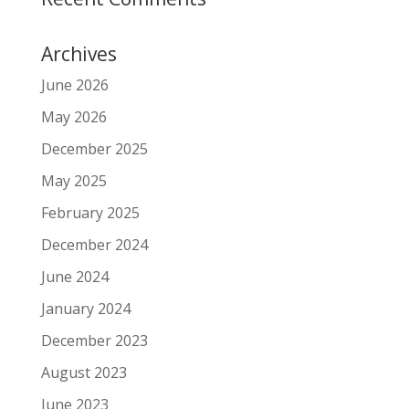
Archives
June 2026
May 2026
December 2025
May 2025
February 2025
December 2024
June 2024
January 2024
December 2023
August 2023
June 2023