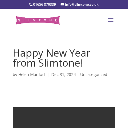
01656 870339
info@slimtone.co.uk
Happy New Year
from Slimtone!
by
Helen Murdoch
|
Dec 31, 2024
|
Uncategorized