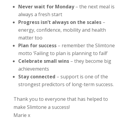
Never wait for Monday
– the next meal is
always a fresh start
Progress isn’t always on the scales
–
energy, confidence, mobility and health
matter too
Plan for success
– remember the Slimtone
motto ‘Failing to plan is planning to fail!’
Celebrate small wins
– they become big
achievements
Stay connected
– support is one of the
strongest predictors of long-term success.
Thank you to everyone that has helped to
make Slimtone a success!
Marie x