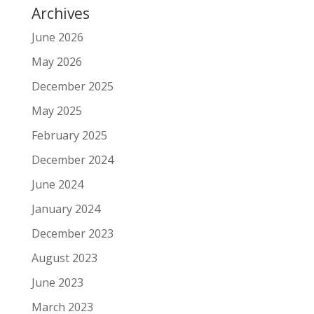
Archives
June 2026
May 2026
December 2025
May 2025
February 2025
December 2024
June 2024
January 2024
December 2023
August 2023
June 2023
March 2023