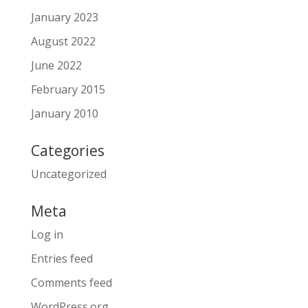
January 2023
August 2022
June 2022
February 2015
January 2010
Categories
Uncategorized
Meta
Log in
Entries feed
Comments feed
WordPress.org