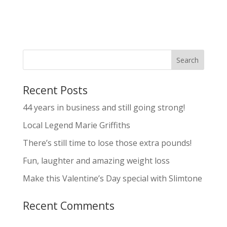
Recent Posts
44 years in business and still going strong!
Local Legend Marie Griffiths
There’s still time to lose those extra pounds!
Fun, laughter and amazing weight loss
Make this Valentine’s Day special with Slimtone
Recent Comments