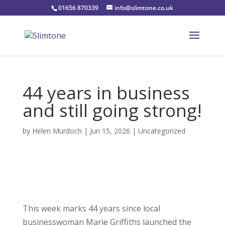
01656 870339
info@slimtone.co.uk
44 years in business
and still going strong!
by
Helen Murdoch
|
Jun 15, 2026
|
Uncategorized
This week marks 44 years since local
businesswoman Marie Griffiths launched the