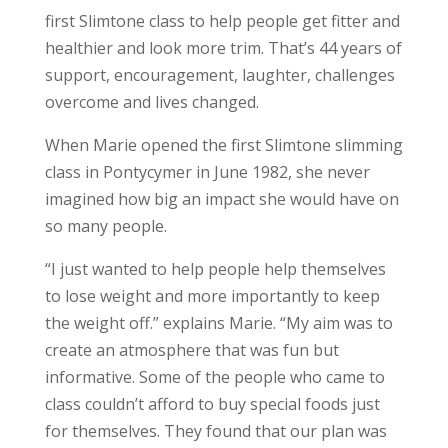
first Slimtone class to help people get fitter and
healthier and look more trim. That’s 44 years of
support, encouragement, laughter, challenges
overcome and lives changed.
When Marie opened the first Slimtone slimming
class in Pontycymer in June 1982, she never
imagined how big an impact she would have on
so many people.
“I just wanted to help people help themselves
to lose weight and more importantly to keep
the weight off.” explains Marie. “My aim was to
create an atmosphere that was fun but
informative. Some of the people who came to
class couldn’t afford to buy special foods just
for themselves. They found that our plan was