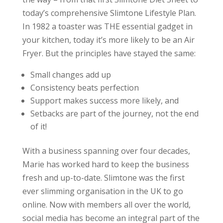
today’s comprehensive Slimtone Lifestyle Plan.
In 1982 a toaster was THE essential gadget in
your kitchen, today it’s more likely to be an Air
Fryer. But the principles have stayed the same:
Small changes add up
Consistency beats perfection
Support makes success more likely, and
Setbacks are part of the journey, not the end
of it!
With a business spanning over four decades,
Marie has worked hard to keep the business
fresh and up-to-date. Slimtone was the first
ever slimming organisation in the UK to go
online. Now with members all over the world,
social media has become an integral part of the