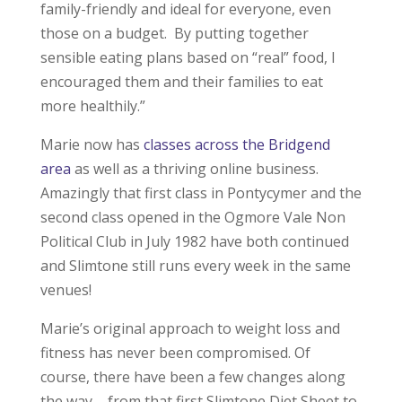
family-friendly and ideal for everyone, even
those on a budget. By putting together
sensible eating plans based on “real” food, I
encouraged them and their families to eat
more healthily.”
Marie now has
classes across the Bridgend
area
as well as a thriving online business.
Amazingly that first class in Pontycymer and the
second class opened in the Ogmore Vale Non
Political Club in July 1982 have both continued
and Slimtone still runs every week in the same
venues!
Marie’s original approach to weight loss and
fitness has never been compromised. Of
course, there have been a few changes along
the way – from that first Slimtone Diet Sheet to