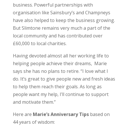
business. Powerful partnerships with
organisation like Sainsbury’s and Champneys
have also helped to keep the business growing.
But Slimtone remains very much a part of the
local community and has contributed over
£60,000 to local charities.
Having devoted almost all her working life to
helping people achieve their dreams, Marie
says she has no plans to retire. “I love what I
do. It’s great to give people new and fresh ideas
to help them reach their goals. As long as
people want my help, I’ll continue to support
and motivate them.”
Here are
Marie’s Anniversary Tips
based on
44 years of wisdom: