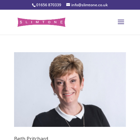
01656 870339
info@slimtone.co.uk
Beth Pritchard