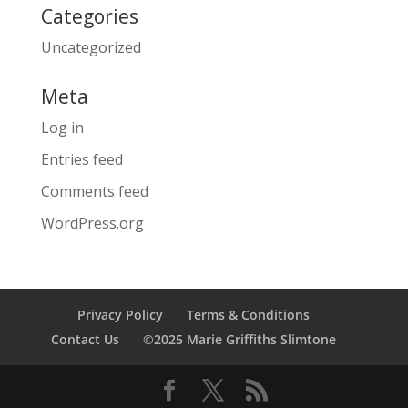
Categories
Uncategorized
Meta
Log in
Entries feed
Comments feed
WordPress.org
Privacy Policy
Terms & Conditions
Contact Us
©2025 Marie Griffiths Slimtone