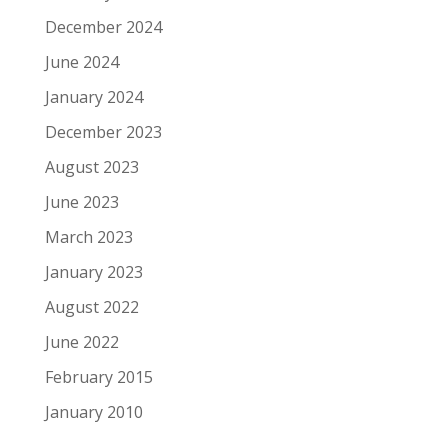
December 2024
June 2024
January 2024
December 2023
August 2023
June 2023
March 2023
January 2023
August 2022
June 2022
February 2015
January 2010