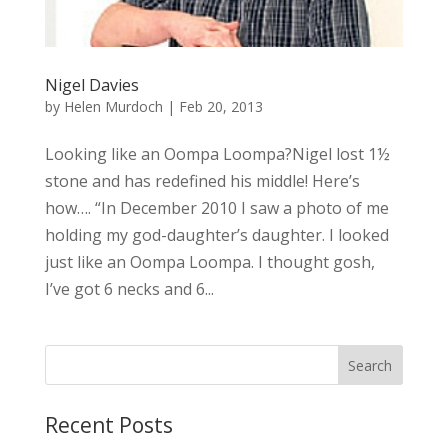
Nigel Davies
by
Helen Murdoch
|
Feb 20, 2013
Looking like an Oompa Loompa?Nigel lost 1½
stone and has redefined his middle! Here’s
how…. “In December 2010 I saw a photo of me
holding my god-daughter’s daughter. I looked
just like an Oompa Loompa. I thought gosh,
I’ve got 6 necks and 6...
Recent Posts