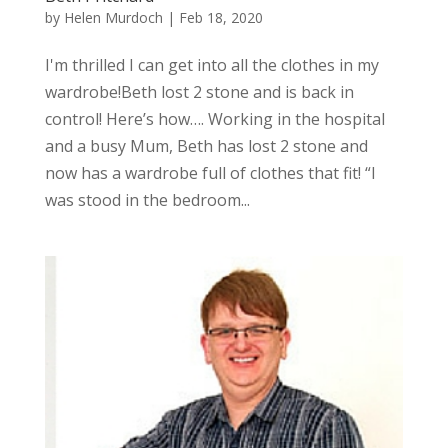
by
Helen Murdoch
|
Feb 18, 2020
I'm thrilled I can get into all the clothes in my
wardrobe!Beth lost 2 stone and is back in
control! Here’s how…. Working in the hospital
and a busy Mum, Beth has lost 2 stone and
now has a wardrobe full of clothes that fit! “I
was stood in the bedroom...