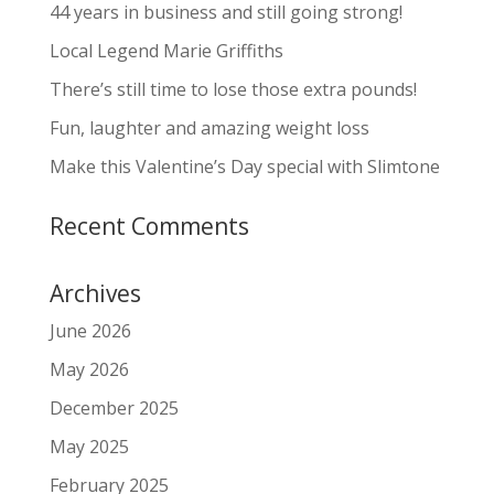
44 years in business and still going strong!
Local Legend Marie Griffiths
There’s still time to lose those extra pounds!
Fun, laughter and amazing weight loss
Make this Valentine’s Day special with Slimtone
Recent Comments
Archives
June 2026
May 2026
December 2025
May 2025
February 2025