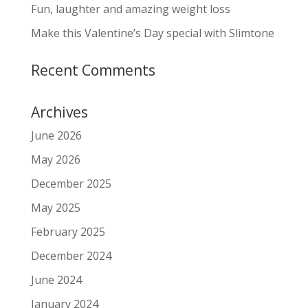
Fun, laughter and amazing weight loss
Make this Valentine’s Day special with Slimtone
Recent Comments
Archives
June 2026
May 2026
December 2025
May 2025
February 2025
December 2024
June 2024
January 2024