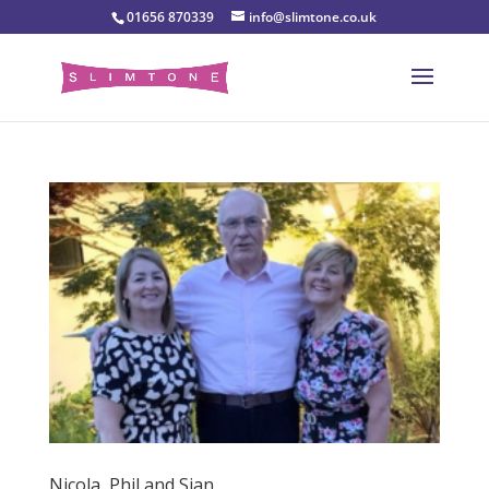
01656 870339
info@slimtone.co.uk
Nicola, Phil and Sian