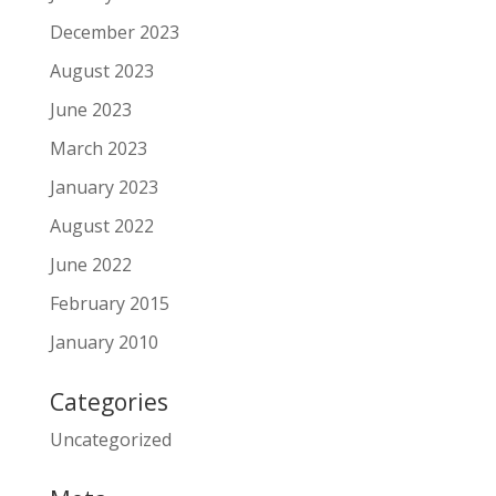
December 2023
August 2023
June 2023
March 2023
January 2023
August 2022
June 2022
February 2015
January 2010
Categories
Uncategorized