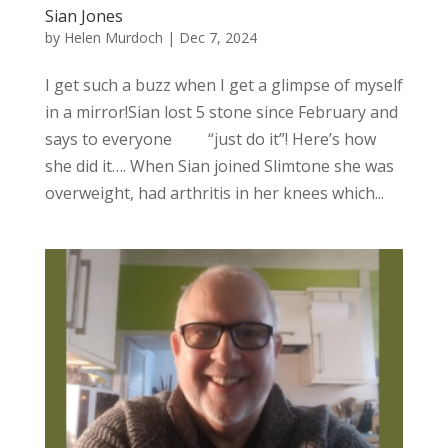
Sian Jones
by
Helen Murdoch
|
Dec 7, 2024
I get such a buzz when I get a glimpse of myself
in a mirror!Sian lost 5 stone since February and
says to everyone “just do it”! Here’s how
she did it…. When Sian joined Slimtone she was
overweight, had arthritis in her knees which...