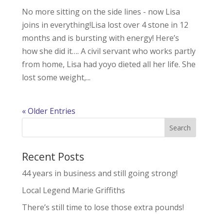
No more sitting on the side lines - now Lisa
joins in everything!Lisa lost over 4 stone in 12
months and is bursting with energy! Here’s
how she did it…. A civil servant who works partly
from home, Lisa had yoyo dieted all her life. She
lost some weight,...
« Older Entries
Recent Posts
44 years in business and still going strong!
Local Legend Marie Griffiths
There’s still time to lose those extra pounds!