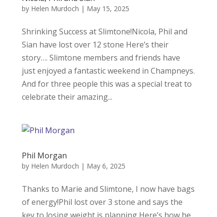
by
Helen Murdoch
|
May 15, 2025
Shrinking Success at Slimtone!Nicola, Phil and
Sian have lost over 12 stone Here’s their
story…. Slimtone members and friends have
just enjoyed a fantastic weekend in Champneys.
And for three people this was a special treat to
celebrate their amazing...
Phil Morgan
by
Helen Murdoch
|
May 6, 2025
Thanks to Marie and Slimtone, I now have bags
of energy!Phil lost over 3 stone and says the
key to losing weight is planning Here’s how he