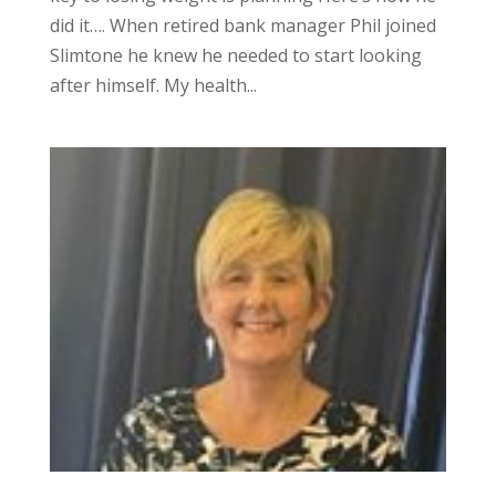
did it…. When retired bank manager Phil joined
Slimtone he knew he needed to start looking
after himself. My health...