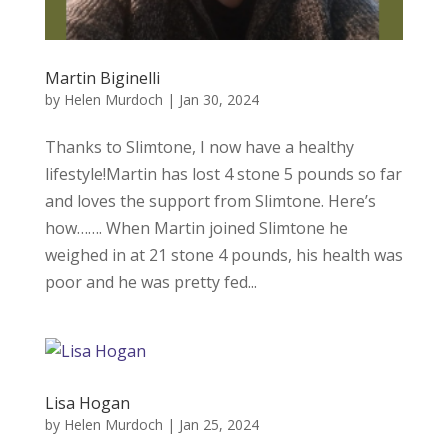
Martin Biginelli
by
Helen Murdoch
|
Jan 30, 2024
Thanks to Slimtone, I now have a healthy
lifestyle!Martin has lost 4 stone 5 pounds so far
and loves the support from Slimtone. Here’s
how……. When Martin joined Slimtone he
weighed in at 21 stone 4 pounds, his health was
poor and he was pretty fed...
Lisa Hogan
by
Helen Murdoch
|
Jan 25, 2024