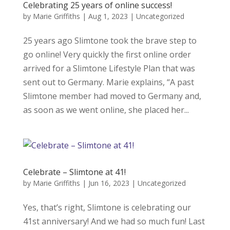
Celebrating 25 years of online success!
by
Marie Griffiths
|
Aug 1, 2023
|
Uncategorized
25 years ago Slimtone took the brave step to
go online! Very quickly the first online order
arrived for a Slimtone Lifestyle Plan that was
sent out to Germany. Marie explains, “A past
Slimtone member had moved to Germany and,
as soon as we went online, she placed her...
Celebrate – Slimtone at 41!
by
Marie Griffiths
|
Jun 16, 2023
|
Uncategorized
Yes, that’s right, Slimtone is celebrating our
41st anniversary! And we had so much fun! Last