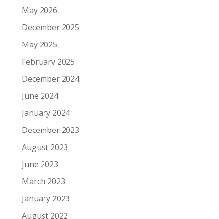
May 2026
December 2025
May 2025
February 2025
December 2024
June 2024
January 2024
December 2023
August 2023
June 2023
March 2023
January 2023
August 2022