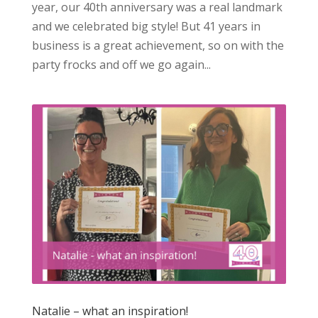
year, our 40th anniversary was a real landmark
and we celebrated big style! But 41 years in
business is a great achievement, so on with the
party frocks and off we go again...
Natalie – what an inspiration!