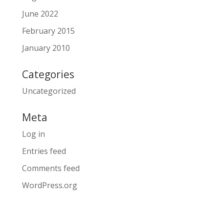
June 2022
February 2015
January 2010
Categories
Uncategorized
Meta
Log in
Entries feed
Comments feed
WordPress.org