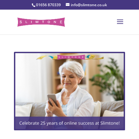
01656 870339
info@slimtone.co.uk