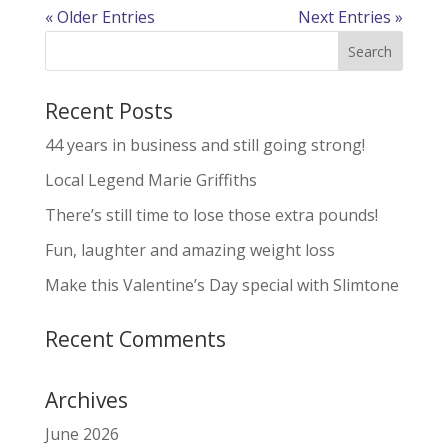
« Older Entries
Next Entries »
Recent Posts
44 years in business and still going strong!
Local Legend Marie Griffiths
There’s still time to lose those extra pounds!
Fun, laughter and amazing weight loss
Make this Valentine’s Day special with Slimtone
Recent Comments
Archives
June 2026