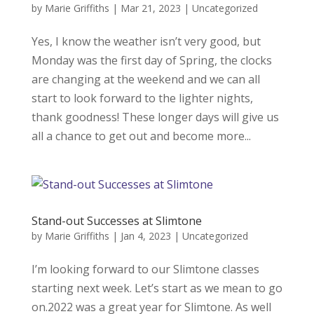
by
Marie Griffiths
|
Mar 21, 2023
|
Uncategorized
Yes, I know the weather isn’t very good, but
Monday was the first day of Spring, the clocks
are changing at the weekend and we can all
start to look forward to the lighter nights,
thank goodness! These longer days will give us
all a chance to get out and become more...
Stand-out Successes at Slimtone
by
Marie Griffiths
|
Jan 4, 2023
|
Uncategorized
I’m looking forward to our Slimtone classes
starting next week. Let’s start as we mean to go
on.2022 was a great year for Slimtone. As well