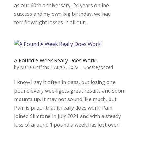
as our 40th anniversary, 24 years online
success and my own big birthday, we had
terrific weight losses in all our...
A Pound A Week Really Does Work!
by
Marie Griffiths
|
Aug 9, 2022
|
Uncategorized
I know I say it often in class, but losing one
pound every week gets great results and soon
mounts up. It may not sound like much, but
Pam is proof that it really does work. Pam
joined Slimtone in July 2021 and with a steady
loss of around 1 pound a week has lost over...